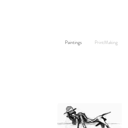
Paintings
PrintMaking