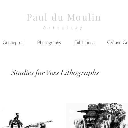
Paul du Moulin
Arteology
Conceptual
Photography
Exhibitions
CV and Co
Studies for Voss Lithographs