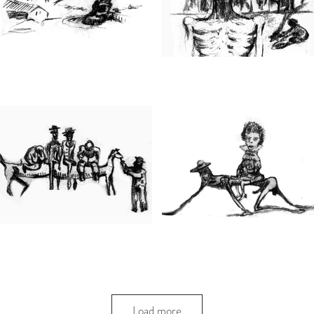
Load more