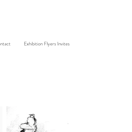
ntact
Exhibition Flyers Invites